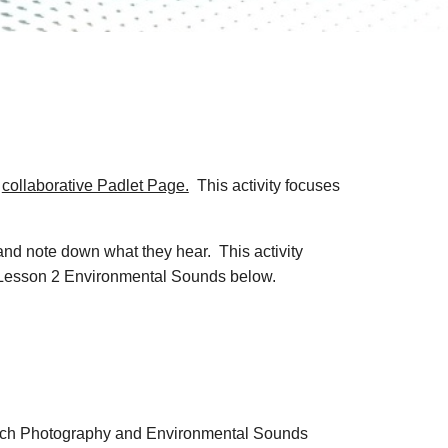
e
collaborative Padlet Page.
This activity focuses
and note down what they hear. This activity
he Lesson 2 Environmental Sounds below.
teach Photography and Environmental Sounds