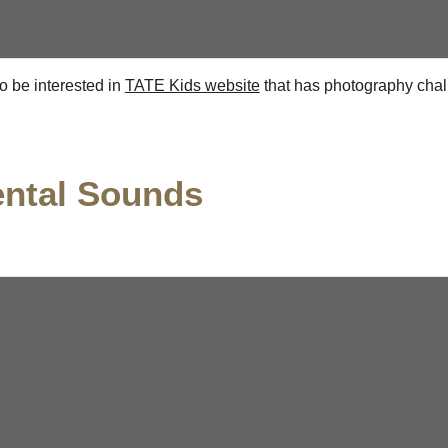
o be interested in
TATE Kids website
that has photography chal
ental Sounds