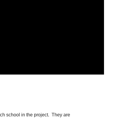
.
ch school in the project. They are