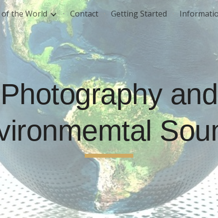
of the World
Contact
Getting Started
Informati
ip to main content
Skip to navigat
Photography and
vironmemtal Sou