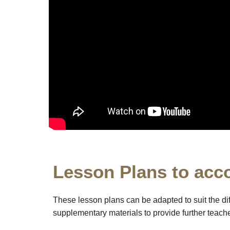
Lesson Plans to acc
These lesson plans can be adapted to suit the di
supplementary materials to provide further teacher