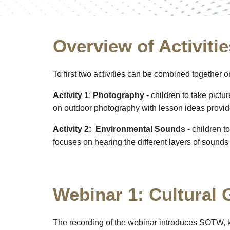
Overview of Activitie
To first two activities can be combined together 
Activity 1
:
Photography
- children to take pictu
on outdoor photography with lesson ideas provi
Activity 2:
Environmental Sounds
- children t
focuses on hearing the different layers of sound
Webinar 1: Cultural
The recording of the webinar introduces SOTW, 