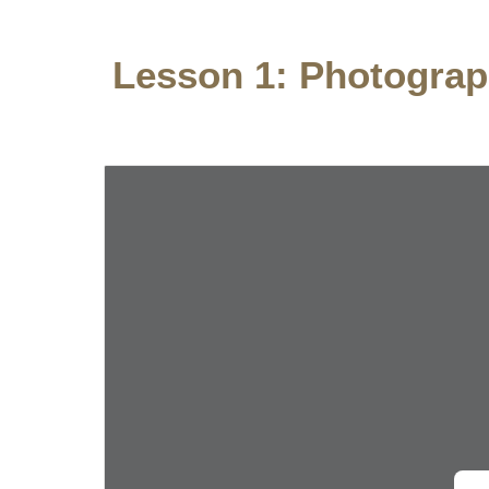
Lesson
1: Photogra