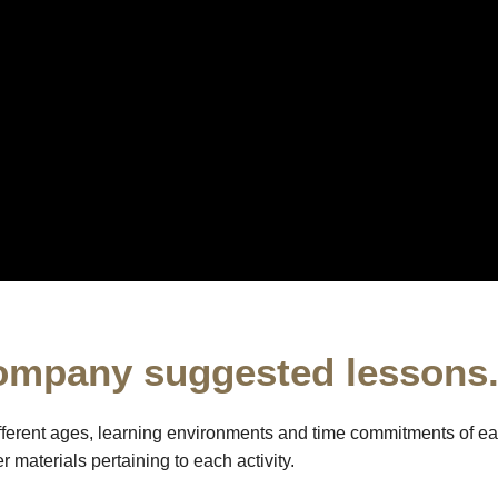
ompany suggested lessons
fferent ages, learning environments and time commitments of ea
 materials pertaining to each activity.