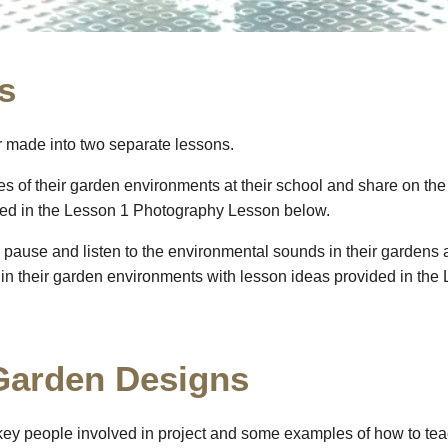
s
or made into two separate lessons.
res of their garden environments at their school and share on th
ded in the Lesson 1 Photography Lesson below.
o pause and listen to the environmental sounds in their gardens 
s in their garden environments with lesson ideas provided in t
 Garden Designs
key people involved in project and some examples of how to 