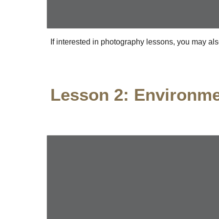
If interested in photography lessons, you may als
Lesson 2: Environm