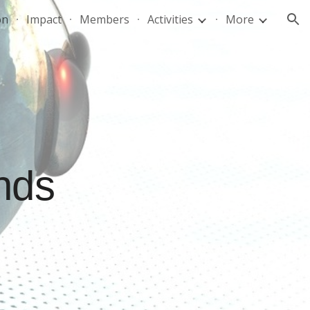
on
Impact
Members
Activities
More
ion
nds