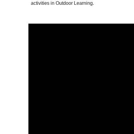
activities in Outdoor Learning.