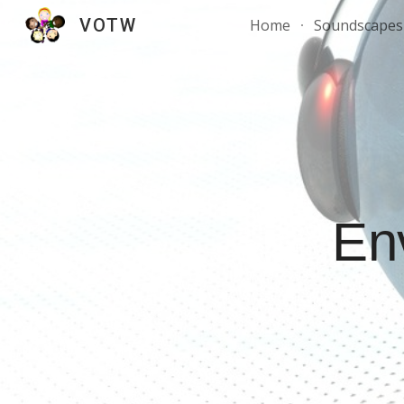
VOTW
Home
Soundscapes 
Sk
En