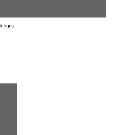
lenges.