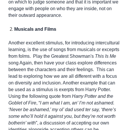
on which to judge someone and that it is important we
engage with people on who they are inside, not on
their outward appearance.
Musicals and Films
Another excellent stimulus, for introducing intercultural
learning, is the use of songs from musicals or exceprts
from folms. Play the Greatest Showman's
This Is Me
song Again, then have your class explore differences
between the characters and their feelings. This can
lead to exploring how we are all different with a focus
on diversity and inclusion. Another example that can
be used as a stimulus is exerpts from Harry Potter.
Using the following quote from
Harry Potter and the
Goblet of Fire
, “
I am what I am, an’ I’m not ashamed.
‘Never be ashamed,’ my ol’ dad used ter say, ‘there’s
some who’ll hold it against you, but they’re not worth
botherin’ with
”, a discussion of accepting our own
identities alongside accepting others can be