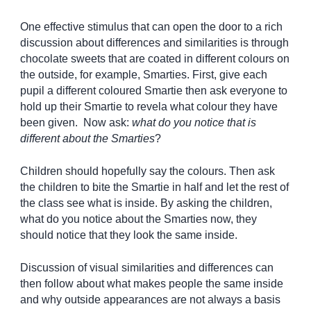
One effective stimulus that can open the door to a rich
discussion about differences and similarities is through
chocolate sweets that are coated in different colours on
the outside, for example, Smarties. First, give each
pupil a different coloured Smartie then ask everyone to
hold up their Smartie to revela what colour they have
been given. Now ask:
what do you notice that is
different about the Smarties
?
Children should hopefully say the colours. Then ask
the children to bite the Smartie in half and let the rest of
the class see what is inside. By asking the children,
what do you notice about the Smarties now, they
should notice that they look the same inside.
Discussion of visual similarities and differences can
then follow about what makes people the same inside
and why outside appearances are not always a basis