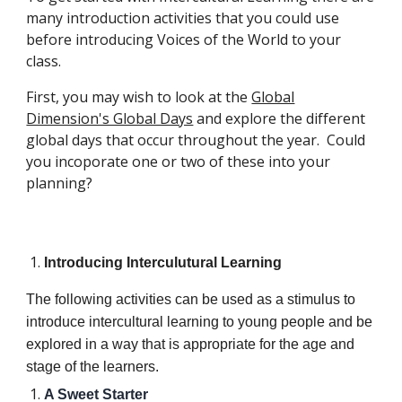
many introduction activities that you could use
before introducing Voices of the World to your
class.
First, you may wish to look at the
Global
Dimension's Global Days
and explore the different
global days that occur throughout the year. Could
you incoporate one or two of these into your
planning?
Introducing Interculutural Learning
The following activities can be used as a stimulus to
introduce intercultural learning to young people and be
explored in a way that is appropriate for the age and
stage of the learners.
A Sweet Starter