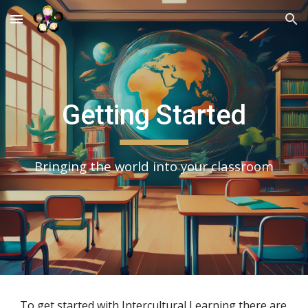
Skip to main content
Skip to navigation
Getting Started
Bringing the world into your classroom
To get started with Intercultural Learning there are