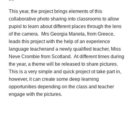
This year, the project brings elements of this
collaborative photo sharing into classrooms to allow
pupisl to learn about different places through the lens
of the camera. Mrs Georgia Maneta, from Greece,
leads this project with the help of an experience
language teacherand a newly qualified teacher, Miss
Neve Crombie from Scotland. At different times during
the year, a theme will be released to share pictures.
This is a very simple and quick project ot take part in,
however, it can create some deep learning
opportunities depending on the class and teacher
engage with the pictures.