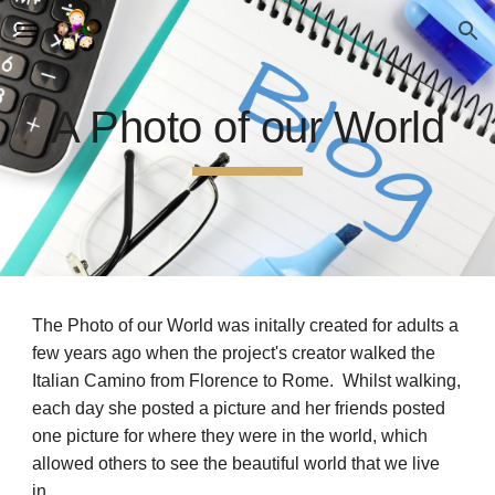
Skip to main content
Skip to navigation
A Photo of our World
The Photo of our World was initally created for adults a
few years ago when the project's creator walked the
Italian Camino from Florence to Rome. Whilst walking,
each day she posted a picture and her friends posted
one picture for where they were in the world, which
allowed others to see the beautiful world that we live
in.