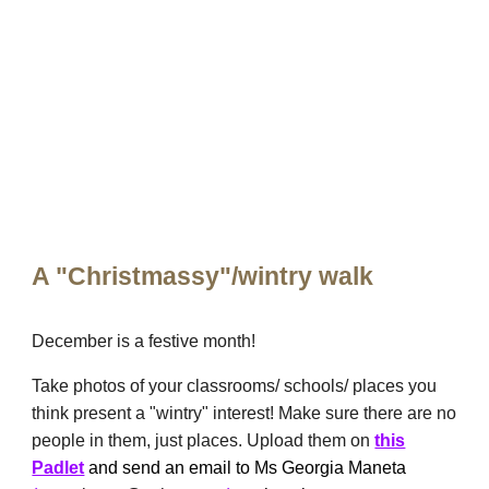
A "Christmassy"/wintry walk
December is a festive month!
Take photos of your classrooms/ schools/ places you
think present a "wintry" interest! Make sure there are no
people in them, just places. Upload them on
this
Padlet
and send an email to Ms Georgia Maneta