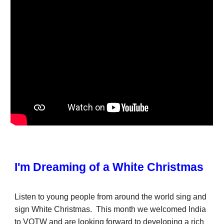
I'm Dreaming of a White Christmas
Listen to young people from around the world sing and
sign White Christmas. This month we welcomed India
to VOTW and are looking forward to developing a rich