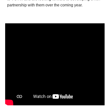
partnership with them over the coming year.