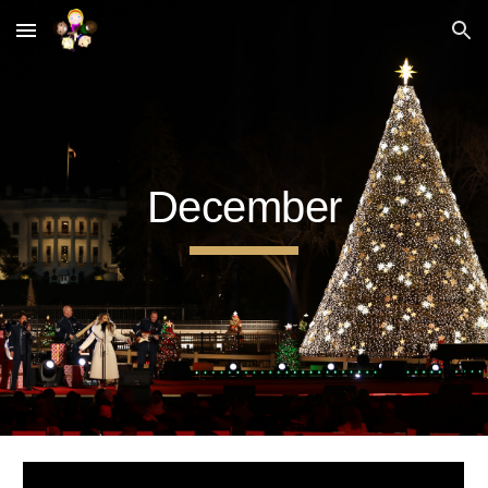
Skip to main content
Skip to navigation
December