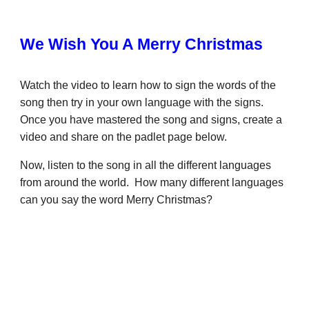
We Wish You A Merry Christmas
Watch the video to learn how to sign the words of the
song then try in your own language with the signs.
Once you have mastered the song and signs, create a
video and share on the padlet page below.
Now, listen to the song in all the different languages
from around the world. How many different languages
can you say the word Merry Christmas?