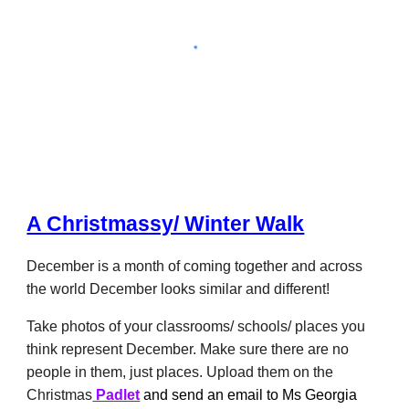
A Christmassy/ Winter Walk
December is a month of coming together and
across
the world December looks similar and different
!
Take photos of your classrooms/ schools/ places you
think
represent December.
Make sure there are no
people in them, just places. Upload them on
the
Christmas
Padlet
and send an email to Ms Georgia