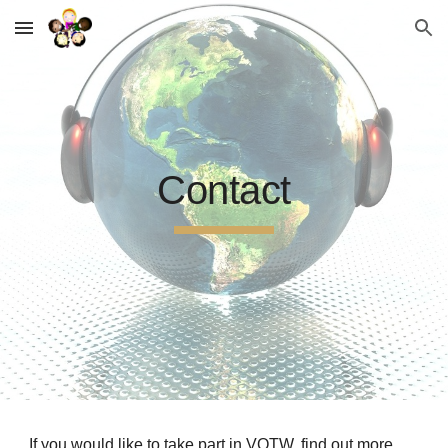
Skip to main content
Skip to navigation
Contact
If you would like to take part in VOTW, find out more