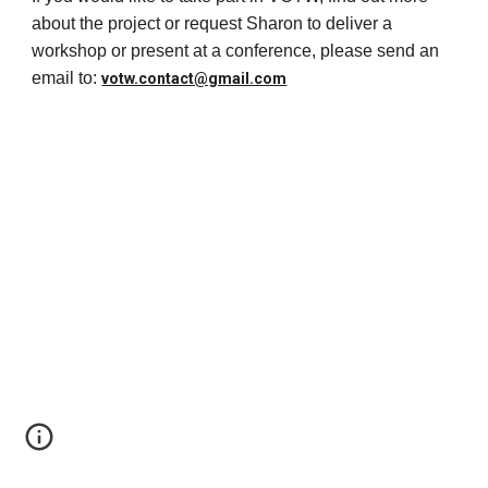
about the project or request Sharon to deliver a
workshop or present at a conference, please send an
email to:
votw.contact@gmail.com