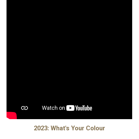
2023:
What's Your Colour