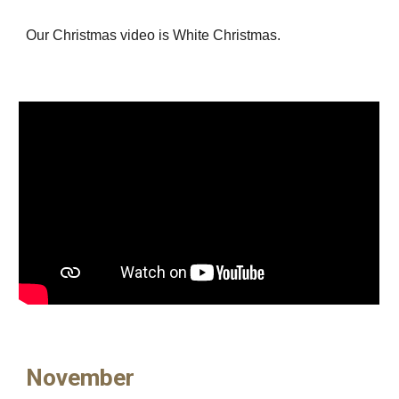
Our Christmas video is White Christmas.
November