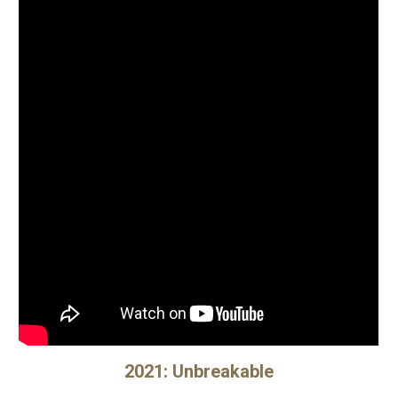
202
1
:
Unbreakable