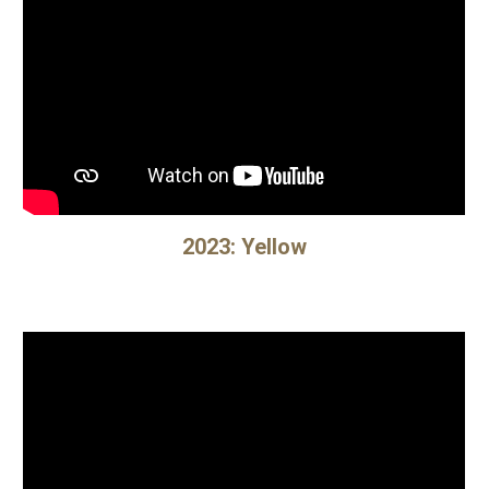
2023: Yellow