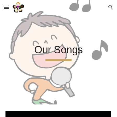
Skip to main content
Skip to navigation
Our Songs