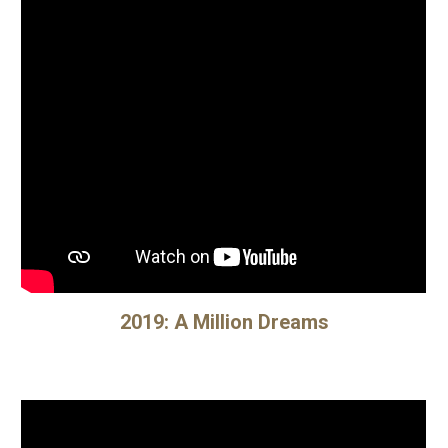
2019:
A Million Dreams