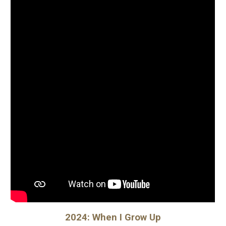
2024: When I Grow Up