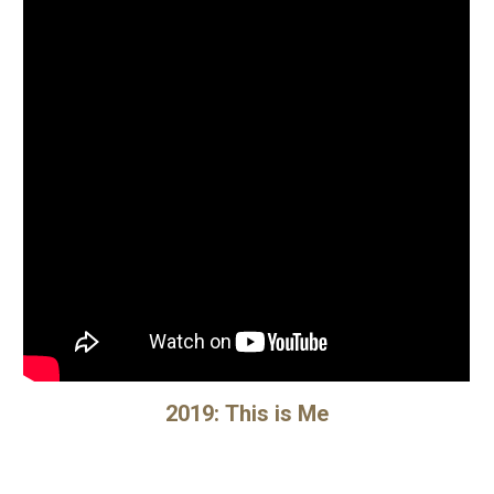
2019:
This is Me