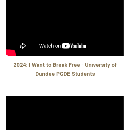
2024: I Want to Break Free - University of
Dundee PGDE Students