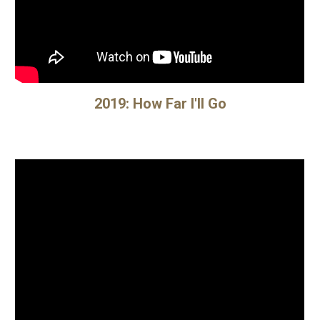
20
19
:
How Far I'll Go