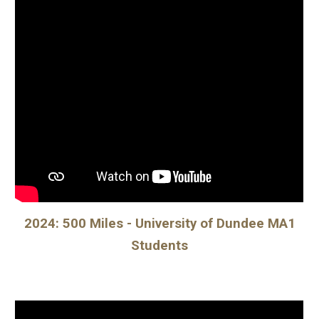
2024: 500 Miles - University of Dundee MA1
Students