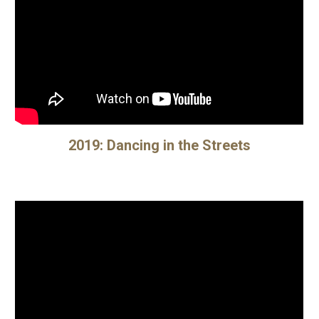
20
19
:
Dancing in the Streets