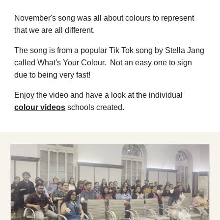
November's song was all about colours to represent
that we are all different.
The song is from a popular Tik Tok song by Stella Jang
called What's Your Colour. Not an easy one to sign
due to being very fast!
Enjoy the video and have a look at the individual
colour videos
s
chools created.