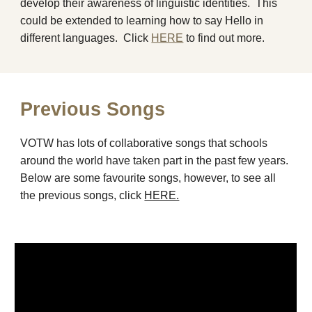
develop th
ei
r awareness of linguistic identities. This
could be extended to learning how to say Hello in
different languages. C
lick
HERE
to find out more.
Previous Songs
VOTW has lots of collaborative songs that schools
around the world have taken part in the past few years.
Below are some favourite songs, however, to see all
the previous songs, click
HERE.