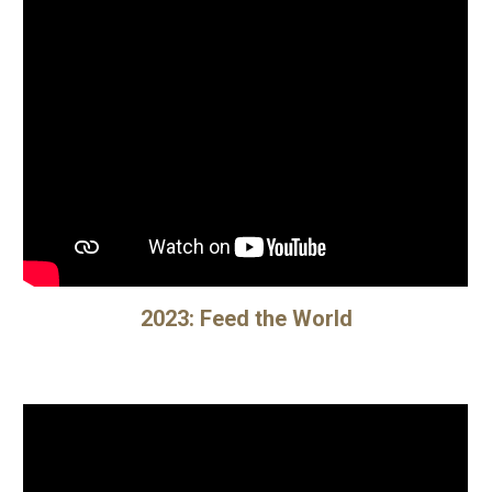
202
3
:
Feed the World