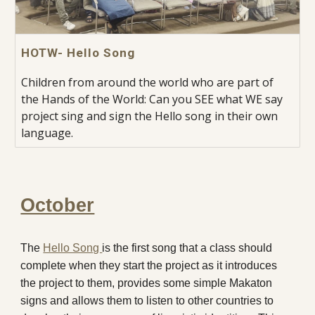
HOTW- Hello Song
Children from around the world who are part of
the Hands of the World: Can you SEE what WE say
project sing and sign the Hello song in their own
language.
October
The
Hello Song
is the first song that a class should
complete when they start the project as it introduces
the project to them, provides some simple Makaton
signs and allows them to listen to other countries to