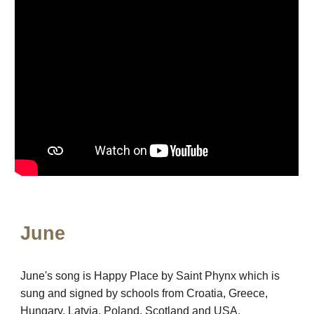
June
June's song is Happy Place by Saint Phynx which is
sung and signed by schools from Croatia, Greece,
Hungary, Latvia, Poland, Scotland and USA.