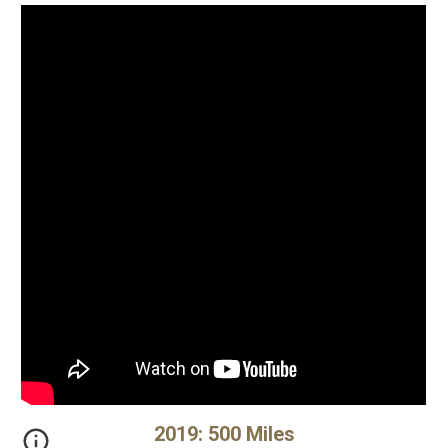
20
19
:
500 Miles