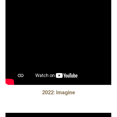
202
2
:
Imagine