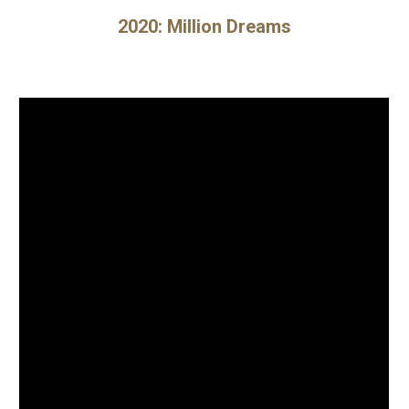
202
0
:
Million Dreams