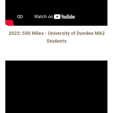
2023: 500 Miles - University of Dundee MA2
Students