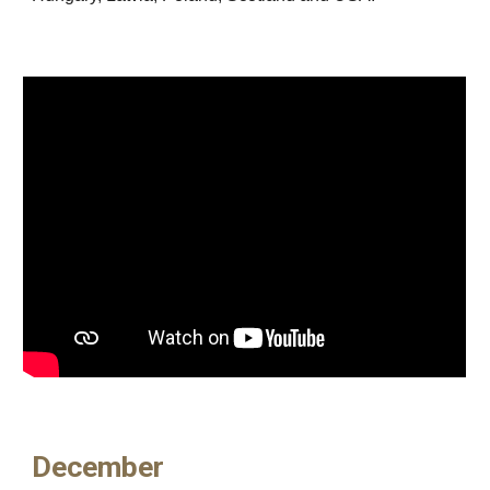
December