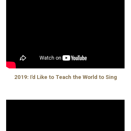
2019: I'd Like to Teach the World to Sing