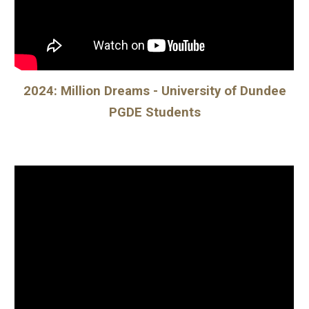
202
4: Million Dreams - University of Dundee
PGDE Students