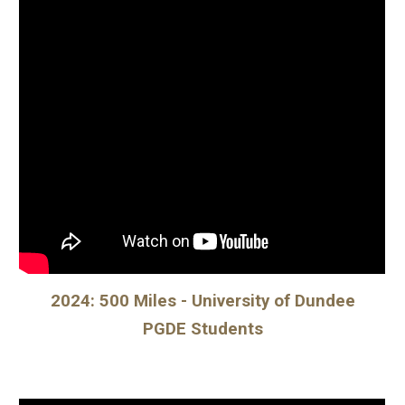
2024: 500 Miles - University of Dundee
PGDE Students