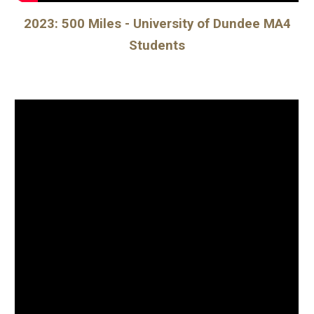
202
3
:
500 Miles - University of Dundee MA4
Students