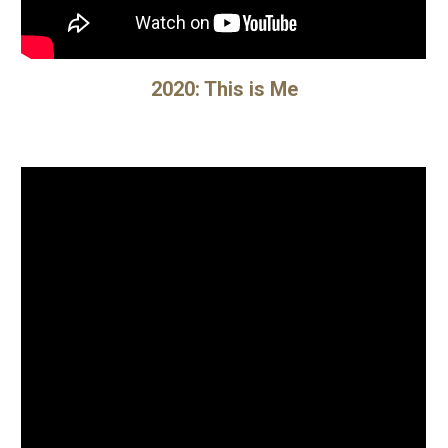
2020: This is Me