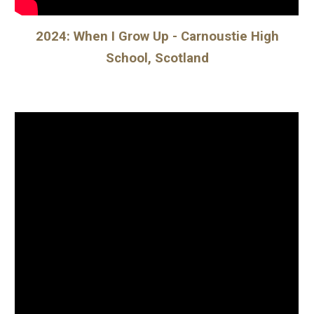
2024: When I Grow Up - Carnoustie High
School, Scotland