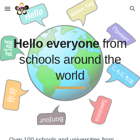
Skip to main content
Skip to navigation
Hello everyone
from
schools around the
world
Over 100
schools and universities
from