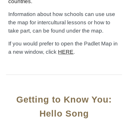
countries.
Information about how schools can use use
the map for intercultural lessons or how to
take part, can be found under the map.
If you would prefer to open the Padlet Map in
a new window, click
HERE
.
Getting to Know You:
Hello Song