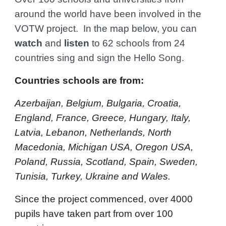
around the world have been involved in the
VOTW project. In the map below, you can
watch
and
listen
to 62 schools from 24
countries sing and sign the Hello Song.
Countries schools are from:
Azerbaijan, Belgium, Bulgaria, Croatia,
England, France, Greece, Hungary, Italy,
Latvia, Lebanon, Netherlands, North
Macedonia, Michigan USA, Oregon USA,
Poland, Russia, Scotland, Spain, Sweden,
Tunisia, Turkey, Ukraine and Wales
.
Since the project commenced, over 4000
pupils have taken part from over 100