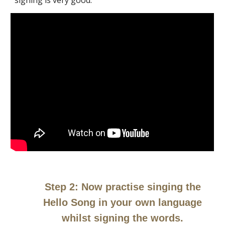
signing is very good.
Step 2: Now practise singing the
Hello Song in your own language
whilst signing the words.