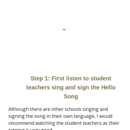
Step 1:
First listen to student
teachers sing and sign the Hello
Song
Although there are other schools singing and
signing the song in their own language, I would
recommend watching the student teachers as their