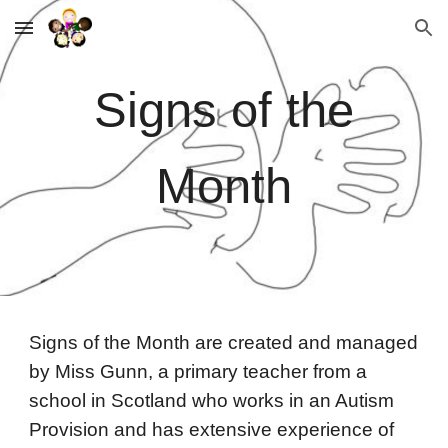
Skip to main content
Skip to navigation
Signs of the
Month
Signs of the Month are created and managed
by Miss Gunn, a primary teacher from a
school in Scotland who works in an Autism
Provision and has extensive experience of