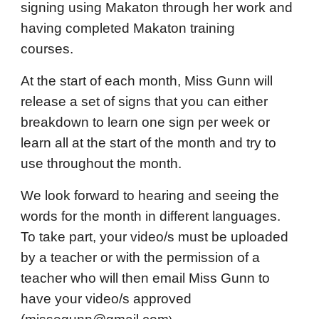
signing using Makaton through her work and
having completed Makaton training
courses.
At the start of each month, Miss Gunn will
release a set of signs that you can either
breakdown to learn one sign per week or
learn all at the start of the month and try to
use throughout the month.
We look forward to hearing and seeing the
words for the month in different languages.
To take part, your video/s must be uploaded
by a teacher or with the permission of a
teacher who will then email Miss Gunn to
have your video/s approved